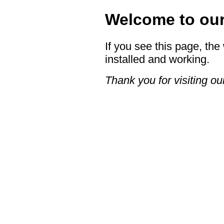
Welcome to our 
If you see this page, the
installed and working.
Thank you for visiting our